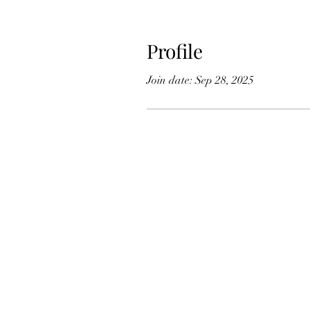
Profile
Join date: Sep 28, 2025