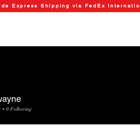
de Express Shipping via FedEx Internatio
wayne
ne
s
0
Following