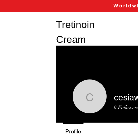
Worldwi
Tretinoin
Cream
cesia
cesiaway
0
Follower
Profile