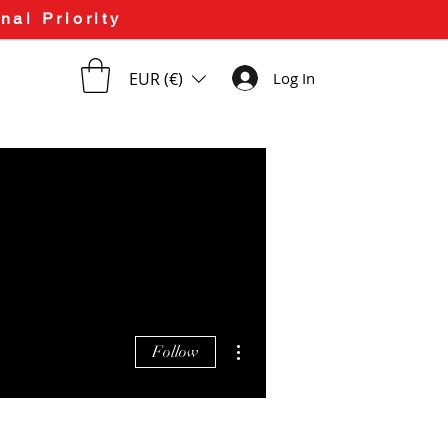
nal Priority
EUR (€)
Log In
More actions
Follow