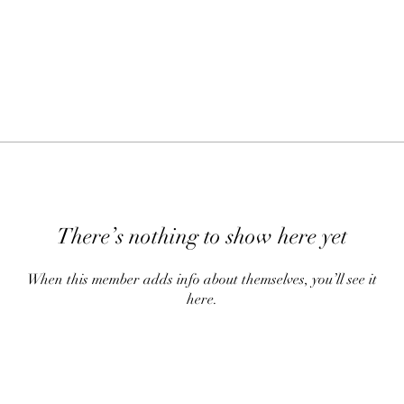
There’s nothing to show here yet
When this member adds info about themselves, you’ll see it
here.