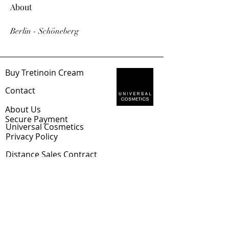
About
Berlin - Schöneberg
Buy Tretinoin Cream
Con
tact
Abou
t Us
Sec
ure Payment
Universal Cosmetics
Privacy Policy
Distance
Sales Contract
Shipping & Returns
EUR (€)
Tretinoin Blog