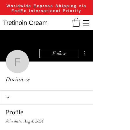
Worldwide Express Shipping via
FedEx International Priority
Tretinoin Cream
More actions
Follow
florian.ze
florian.ze
Profile
Join date: Aug 4, 2024