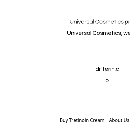
Universal Cosmetics p
Universal Cosmetics, we
differin.c
o
Buy Tretinoin Cream
Abou
t Us