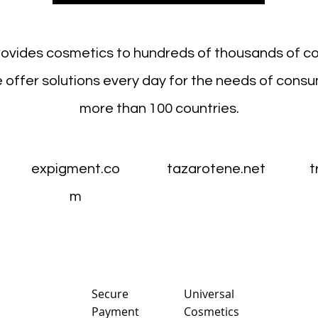
rovides cosmetics to hundreds of thousands of c
 offer solutions every day for the needs of consu
more than 100 countries.
expigment.co
tazarotene.net
t
m
Sec
ure
Universal
Payment
Cosmetics