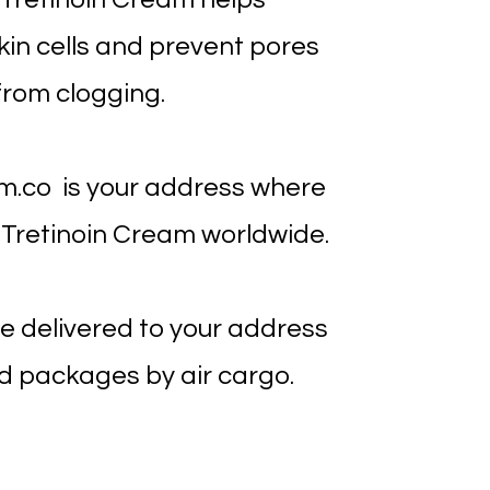
in cells and prevent pores
from clogging.
m.co is your address where
 Tretinoin Cream worldwide.
e delivered to your address
d packages by air cargo.