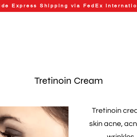
de Express Shipping via FedEx Internatio
Tretinoin Cream
Tretinoin cre
skin acne, acn
wrinkles