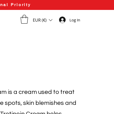
nal Priority
EUR (€)
Log In
am is a cream used to treat
e spots, skin blemishes and
. Tretinoin Cream helps