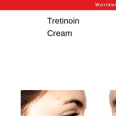
Worldwi
Tretinoin
Cream