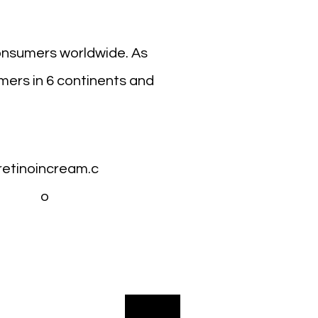
onsumers worldwide. As
mers in 6 continents and
retinoincream.c
o