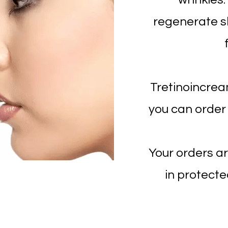
regenerate sk
Tretinoincrea
you can order
Your orders ar
in protecte