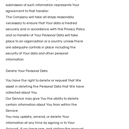
submission of such information represents Your
agreement to that transfer.
The Company will take all steps reasonably
necessary to ensure that Your data is treated
securely and in accordance with this Privacy Policy
and no transfer of Your Personal Data will take
place to an organization or a country unless there
are adequate controls in place including the
security of Your data and other personal
information.
Delete Your Personal Data
You have the right to delete or request that We
assist in deleting the Personal Data that We have
collected about You.
Our Service may give You the ability to delete
certain information about You from within the
Service.
You may update, amend, or delete Your
information at any time by signing in to Your
Account, if you have one, and visiting the account