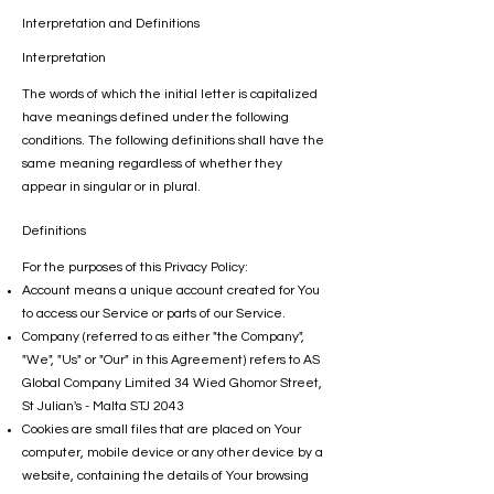
Interpretation and Definitions
Interpretation
The words of which the initial letter is capitalized
have meanings defined under the following
conditions. The following definitions shall have the
same meaning regardless of whether they
appear in singular or in plural.
Definitions
For the purposes of this Privacy Policy:
Account means a unique account created for You
to access our Service or parts of our Service.
Company (referred to as either "the Company",
"We", "Us" or "Our" in this Agreement) refers to AS
Global Company Limited 34 Wied Ghomor Street,
St Julian's - Malta STJ 2043
Cookies are small files that are placed on Your
computer, mobile device or any other device by a
website, containing the details of Your browsing