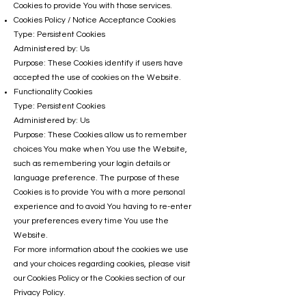
Cookies to provide You with those services.
Cookies Policy / Notice Acceptance Cookies
Type: Persistent Cookies
Administered by: Us
Purpose: These Cookies identify if users have
accepted the use of cookies on the Website.
Functionality Cookies
Type: Persistent Cookies
Administered by: Us
Purpose: These Cookies allow us to remember
choices You make when You use the Website,
such as remembering your login details or
language preference. The purpose of these
Cookies is to provide You with a more personal
experience and to avoid You having to re-enter
your preferences every time You use the
Website.
For more information about the cookies we use
and your choices regarding cookies, please visit
our Cookies Policy or the Cookies section of our
Privacy Policy.