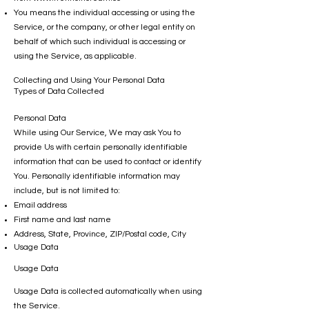
You means the individual accessing or using the
Service, or the company, or other legal entity on
behalf of which such individual is accessing or
using the Service, as applicable.
Collecting and Using Your Personal Data
Types of Data Collected
Personal Data
While using Our Service, We may ask You to
provide Us with certain personally identifiable
information that can be used to contact or identify
You. Personally identifiable information may
include, but is not limited to:
Email address
First name and last name
Address, State, Province, ZIP/Postal code, City
Usage Data
Usage Data
Usage Data is collected automatically when using
the Service.