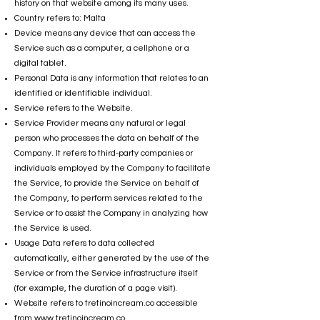
history on that website among its many uses.
Country refers to: Malta
Device means any device that can access the
Service such as a computer, a cellphone or a
digital tablet.
Personal Data is any information that relates to an
identified or identifiable individual.
Service refers to the Website.
Service Provider means any natural or legal
person who processes the data on behalf of the
Company. It refers to third-party companies or
individuals employed by the Company to facilitate
the Service, to provide the Service on behalf of
the Company, to perform services related to the
Service or to assist the Company in analyzing how
the Service is used.
Usage Data refers to data collected
automatically, either generated by the use of the
Service or from the Service infrastructure itself
(for example, the duration of a page visit).
Website refers to tretinoincream.co accessible
from
www.tretinoincream.co