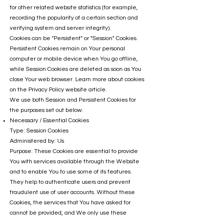
for other related website statistics (for example,
recording the popularity of a certain section and
verifying system and server integrity).
Cookies can be "Persistent" or "Session" Cookies.
Persistent Cookies remain on Your personal
computer or mobile device when You go offline,
while Session Cookies are deleted as soon as You
close Your web browser. Learn more about cookies
on the Privacy Policy website article.
We use both Session and Persistent Cookies for
the purposes set out below:
Necessary / Essential Cookies
Type: Session Cookies
Administered by: Us
Purpose: These Cookies are essential to provide
You with services available through the Website
and to enable You to use some of its features.
They help to authenticate users and prevent
fraudulent use of user accounts. Without these
Cookies, the services that You have asked for
cannot be provided, and We only use these