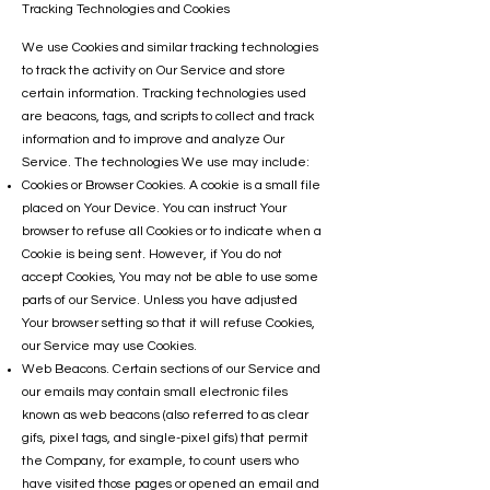
Tracking Technologies and Cookies
We use Cookies and similar tracking technologies
to track the activity on Our Service and store
certain information. Tracking technologies used
are beacons, tags, and scripts to collect and track
information and to improve and analyze Our
Service. The technologies We use may include:
Cookies or Browser Cookies. A cookie is a small file
placed on Your Device. You can instruct Your
browser to refuse all Cookies or to indicate when a
Cookie is being sent. However, if You do not
accept Cookies, You may not be able to use some
parts of our Service. Unless you have adjusted
Your browser setting so that it will refuse Cookies,
our Service may use Cookies.
Web Beacons. Certain sections of our Service and
our emails may contain small electronic files
known as web beacons (also referred to as clear
gifs, pixel tags, and single-pixel gifs) that permit
the Company, for example, to count users who
have visited those pages or opened an email and