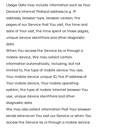
Usage Data may include information such as Your
Device's Internet Protocol address (e.g. IP
address), browser type, browser version, the
pages of our Service that You visit, the time and
date of Your visit, the time spent on those pages,
unique device identifiers and other diagnostic
data.
When You access the Service by or through a
mobile device, We may collect certain
information automatically, including, but not
limited to, the type of mobile device You use,
Your mobile device unique ID, the IP address of
Your mobile device, Your mobile operating
system, the type of mobile Internet browser You
use, unique device identifiers and other
diagnostic data.
We may also collect information that Your browser
sends whenever You visit our Service or when You
access the Service by or through a mobile device.