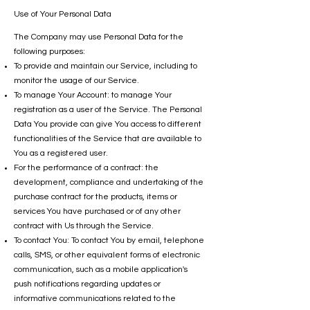
Use of Your Personal Data
The Company may use Personal Data for the
following purposes:
To provide and maintain our Service, including to
monitor the usage of our Service.
To manage Your Account: to manage Your
registration as a user of the Service. The Personal
Data You provide can give You access to different
functionalities of the Service that are available to
You as a registered user.
For the performance of a contract: the
development, compliance and undertaking of the
purchase contract for the products, items or
services You have purchased or of any other
contract with Us through the Service.
To contact You: To contact You by email, telephone
calls, SMS, or other equivalent forms of electronic
communication, such as a mobile application's
push notifications regarding updates or
informative communications related to the