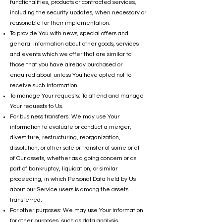
functionalities, products or contracted services,
including the security updates, when necessary or
reasonable for their implementation.
To provide You with news, special offers and
general information about other goods, services
and events which we offer that are similar to
those that you have already purchased or
enquired about unless You have opted not to
receive such information.
To manage Your requests: To attend and manage
Your requests to Us.
For business transfers: We may use Your
information to evaluate or conduct a merger,
divestiture, restructuring, reorganization,
dissolution, or other sale or transfer of some or all
of Our assets, whether as a going concern or as
part of bankruptcy, liquidation, or similar
proceeding, in which Personal Data held by Us
about our Service users is among the assets
transferred.
For other purposes: We may use Your information
for other purposes, such as data analysis,