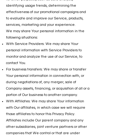
identifying usage trends, determining the
effectiveness of our promotional campaigns and
to evaluate and improve our Service, products,
services, marketing and your experience.
We may share Your personal information in the
following situations:
With Service Providers: We may share Your
personal information with Service Providers to
monitor and analyze the use of our Service, to
contact You.
For business transfers: We may share or transfer
Your personal information in connection with, or
during negotiations of, any merger, sale of
Company assets, financing, or acquisition of all or a
portion of Our business to another company.
With Affiliates: We may share Your information
with Our affiliates, in which case we will require
those affiliates to honor this Privacy Policy.
Affiliates include Our parent company and any
other subsidiaries, joint venture partners or other
companies that We control or that are under