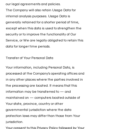
our legal agreements and policies.
The Company will also retain Usage Data for
internal analysis purposes. Usage Data is
generally retained for a shorter period of time,
except when this data is used to strengthen the
security or to improve the functionality of Our
Service, or We are legally obligated to retain this
data for longer time periods.
Transfer of Your Personal Data
Your information, including Personal Data, is
processed at the Company's operating offices and
in any other places where the parties involved in
the processing are located. It means that this
information may be transferred to — and
maintained on — computers located outside of
Your state, province, country or other
governmental jurisdiction where the data
protection laws may differ than those from Your
jurisdiction.
Your consent to this Privacy Policy followed by Your