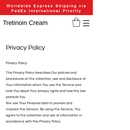
Worldwide Express Shipping via
FedEx International Priority
Tretinoin Cream
Privacy Policy
Privacy Policy
This Privacy Policy describes Our policies and
procedures on the collection, use and disclosure of
Your information when You use the Service and
tells You about Your privacy rights and how the law
protects You.
We use Your Personal data to provide and
improve the Service. By using the Service, You
agree to the collection and use of information in
accordance with this Privacy Policy.