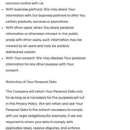
common control with Us.
With business partners: We may share Your
information with Our business partners to offer You
certain products, services or promotions.
With other users: when You share personal
information or otherwise interact in the public
areas with other users, such information may be
viewed by all users and may be publicly
distributed outside.
With Your consent: We may disclose Your personal
information for any other purpose with Your
consent.
Retention of Your Personal Data
The Company will retain Your Personal Data only
for as long as is necessary for the purposes set out
in this Privacy Policy. We will retain and use Your
Personal Data to the extent necessary to comply
with our legal obligations (for example, if we are
required to retain your data to comply with
applicable laws), resolve disputes, and enforce