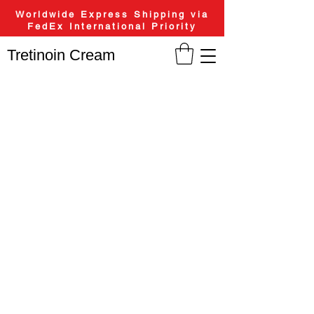
Worldwide Express Shipping via
FedEx International Priority
Tretinoin Cream