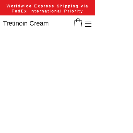
Worldwide Express Shipping via
FedEx International Priority
Tretinoin Cream