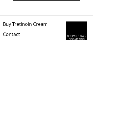
Buy Tretinoin Cream
Con
tact
Abou
t Us
Sec
ure Payment
Universal Cosmetics
Privacy Policy
Distance
Sales Contract
Shipping & Returns
EUR (€)
Tretinoin Blog
©2023, Tretinoin
Cream