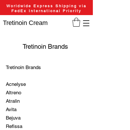
Worldwide Express Shipping via
FedEx International Priority
Tretinoin Cream
Tretinoin Brands
Tretinoin Brands
Acnelyse
Altreno
Atralin
Avita
Bejuva
Refissa