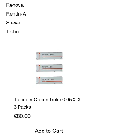
Renova
Rentin-A
Stieva
Tretin
Tretinoin Cream Tretin 0.05% X
Tretinoin Cream Tretin 
3 Packs
5 Packs
Price
Price
€80.00
€120.00
Add to Cart