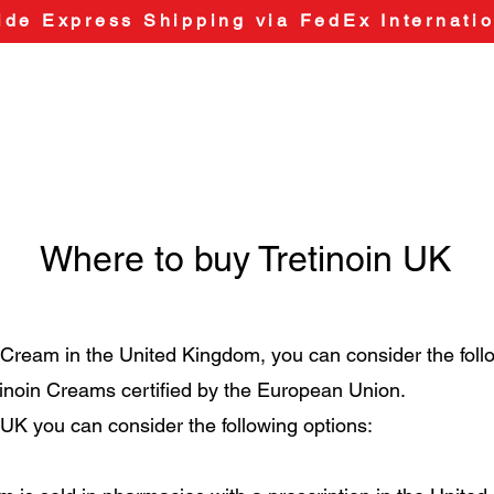
de Express Shipping via FedEx Internatio
Where to buy Tretinoin UK
n Cream in the United Kingdom, you can consider the foll
etinoin Creams certified by the European Union.
n UK you can consider the following options: