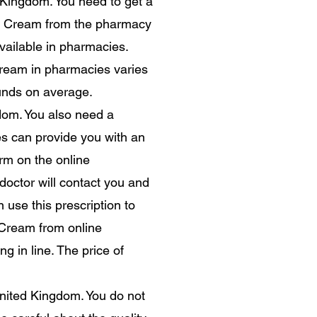
d Kingdom. You need to get a
oin Cream from the pharmacy
available in pharmacies.
 Cream in pharmacies varies
unds on average.
dom. You also need a
s can provide you with an
orm on the online
octor will contact you and
n use this prescription to
 Cream from online
g in line. The price of
United Kingdom. You do not