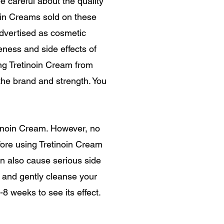
e careful about the quality
noin Creams sold on these
advertised as cosmetic
eness and side effects of
ng Tretinoin Cream from
the brand and strength. You
inoin Cream. However, no
fore using Tretinoin Cream
can also cause serious side
r, and gently cleanse your
8 weeks to see its effect.