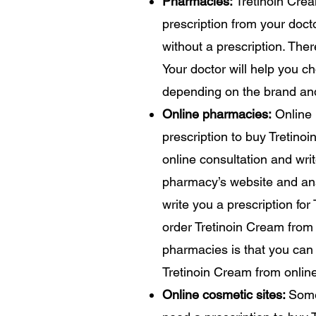
Pharmacies:
Tretinoin Crea
prescription from your doc
without a prescription. The
Your doctor will help you c
depending on the brand an
Online pharmacies:
Online 
prescription to buy Tretin
online consultation and writ
pharmacy’s website and ans
write you a prescription for
order Tretinoin Cream from
pharmacies is that you can 
Tretinoin Cream from online
Online cosmetic sites:
Some