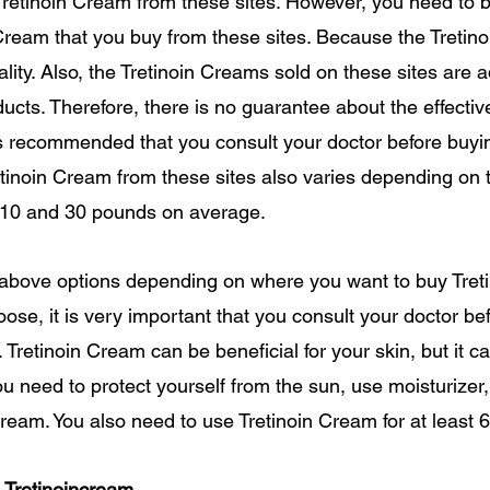
Tretinoin Cream from these sites. However, you need to b
 Cream that you buy from these sites. Because the Treti
ality. Also, the Tretinoin Creams sold on these sites are 
ducts. Therefore, there is no guarantee about the effectiv
 is recommended that you consult your doctor before buyi
retinoin Cream from these sites also varies depending on 
 10 and 30 pounds on average.
 above options depending on where you want to buy Tret
ose, it is very important that you consult your doctor be
s. Tretinoin Cream can be beneficial for your skin, but it 
 You need to protect yourself from the sun, use moisturize
ream. You also need to use Tretinoin Cream for at least 6-
 Tretinoincream