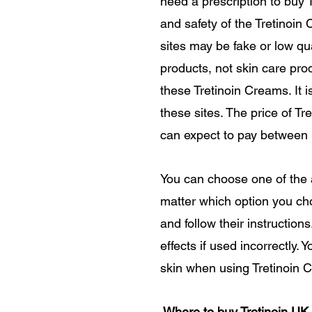
need a prescription to buy 
and safety of the Tretinoin
sites may be fake or low qu
products, not skin care pro
these Tretinoin Creams. It
these sites. The price of T
can expect to pay between
You can choose one of the
matter which option you cho
and follow their instruction
effects if used incorrectly.
skin when using Tretinoin C
Where to buy Tretinoin UK,