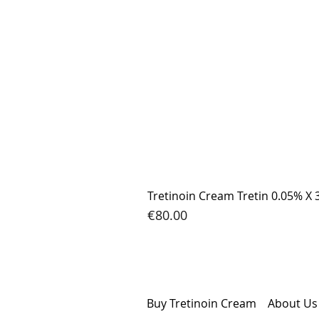
Tretinoin Cream Tretin 0.05% X 
Price
€80.00
Buy Tretinoin Cream
Abou
t Us