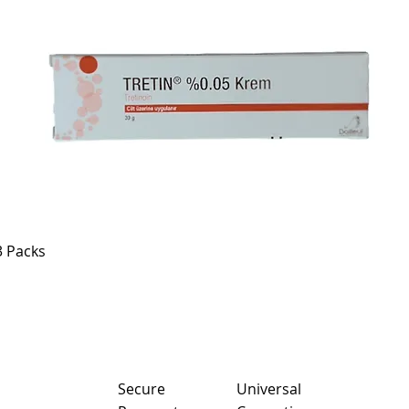
3 Packs
Sec
ure
Universal