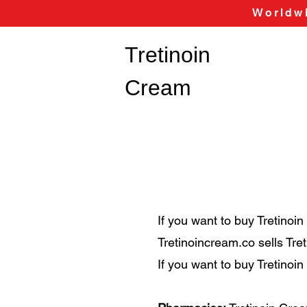
Worldwi
Tretinoin
Cream
If you want to buy Tretinoi
Tretinoincream.co sells Tr
If you want to buy Tretinoi