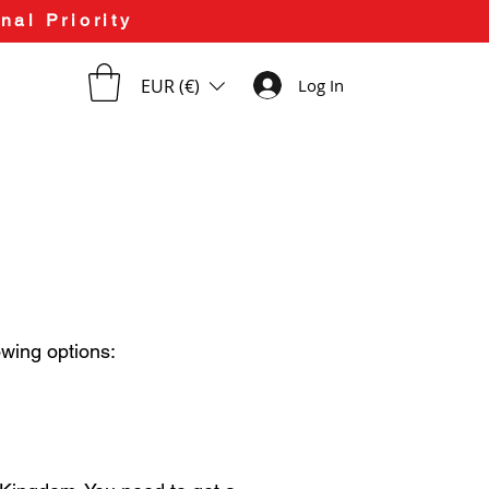
nal Priority
EUR (€)
Log In
owing options: