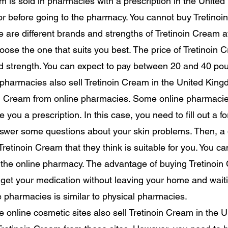
m is sold in pharmacies with a prescription in the Unite
tor before going to the pharmacy. You cannot buy Tretin
re are different brands and strengths of Tretinoin Cream 
hoose the one that suits you best. The price of Tretinoin
d strength. You can expect to pay between 20 and 40 po
pharmacies also sell Tretinoin Cream in the United King
oin Cream from online pharmacies. Some online pharmacie
e you a prescription. In this case, you need to fill out a f
wer some questions about your skin problems. Then, a d
 Tretinoin Cream that they think is suitable for you. You ca
 the online pharmacy. The advantage of buying Tretinoin
get your medication without leaving your home and waitin
 pharmacies is similar to physical pharmacies.
 online cosmetic sites also sell Tretinoin Cream in the 